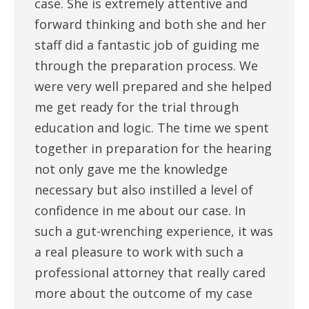
case. She is extremely attentive and
forward thinking and both she and her
staff did a fantastic job of guiding me
through the preparation process. We
were very well prepared and she helped
me get ready for the trial through
education and logic. The time we spent
together in preparation for the hearing
not only gave me the knowledge
necessary but also instilled a level of
confidence in me about our case. In
such a gut-wrenching experience, it was
a real pleasure to work with such a
professional attorney that really cared
more about the outcome of my case