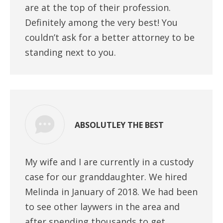
are at the top of their profession.
Definitely among the very best! You
couldn’t ask for a better attorney to be
standing next to you.
ABSOLUTLEY THE BEST
My wife and I are currently in a custody
case for our granddaughter. We hired
Melinda in January of 2018. We had been
to see other laywers in the area and
after spending thousands to get