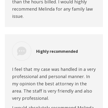
than the hours billed. I would highly
recommend Melinda for any family law
issue.
Highly recommended
I feel that my case was handled in a very
professional and personal manner. In
my opinion the best attorney in the
area. The staff is very friendly and also
very professional.
I would absolutely recommend Melinda