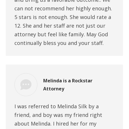
can not recommend her highly enough.
5 stars is not enough. She would rate a
12. She and her staff are not just our
attorney but feel like family. May God
continually bless you and your staff.
Melinda is a Rockstar
Attorney
I was referred to Melinda Silk by a
friend, and boy was my friend right
about Melinda. I hired her for my