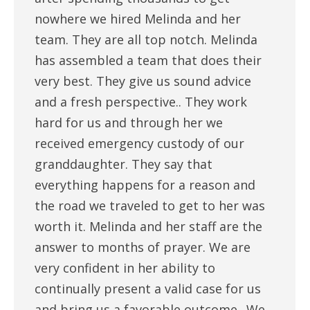
nowhere we hired Melinda and her
team. They are all top notch. Melinda
has assembled a team that does their
very best. They give us sound advice
and a fresh perspective.. They work
hard for us and through her we
received emergency custody of our
granddaughter. They say that
everything happens for a reason and
the road we traveled to get to her was
worth it. Melinda and her staff are the
answer to months of prayer. We are
very confident in her ability to
continually present a valid case for us
and bring us a favorable outcome.. We