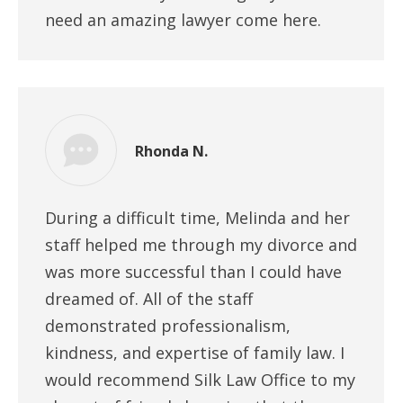
need an amazing lawyer come here.
Rhonda N.
During a difficult time, Melinda and her
staff helped me through my divorce and
was more successful than I could have
dreamed of. All of the staff
demonstrated professionalism,
kindness, and expertise of family law. I
would recommend Silk Law Office to my