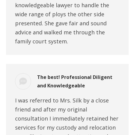
knowledgeable lawyer to handle the
wide range of ploys the other side
presented. She gave fair and sound
advice and walked me through the
family court system.
The best! Professional Diligent
and Knowledgeable
I was referred to Mrs. Silk by a close
friend and after my original
consultation I immediately retained her
services for my custody and relocation