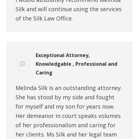
Silk and will continue using the services
of the Silk Law Office.
Exceptional Attorney,
Knowledgable , Professional and
Caring
Melinda Silk is an outstanding attorney.
She has stood by my side and fought
for myself and my son for years now.
Her demeanor in court speaks volumes
of her professionalism and caring for
her clients. Ms Silk and her legal team