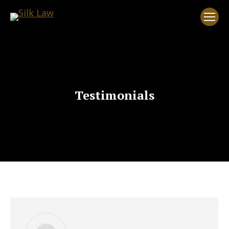
Testimonials