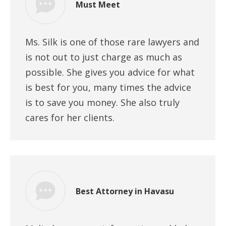
Must Meet
Ms. Silk is one of those rare lawyers and
is not out to just charge as much as
possible. She gives you advice for what
is best for you, many times the advice
is to save you money. She also truly
cares for her clients.
Best Attorney in Havasu