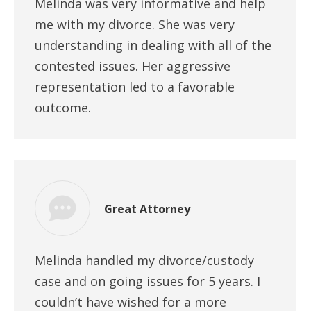
Melinda was very informative and help
me with my divorce. She was very
understanding in dealing with all of the
contested issues. Her aggressive
representation led to a favorable
outcome.
Great Attorney
Melinda handled my divorce/custody
case and on going issues for 5 years. I
couldn’t have wished for a more