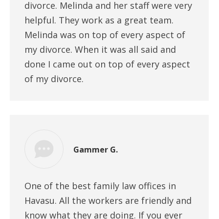
divorce. Melinda and her staff were very
helpful. They work as a great team.
Melinda was on top of every aspect of
my divorce. When it was all said and
done I came out on top of every aspect
of my divorce.
Gammer G.
One of the best family law offices in
Havasu. All the workers are friendly and
know what they are doing. If you ever